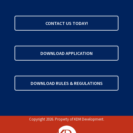
CONTACT US TODAY!
DOWNLOAD APPLICATION
DOWNLOAD RULES & REGULATIONS
Copyright 2026. Property of
KDM Development
.