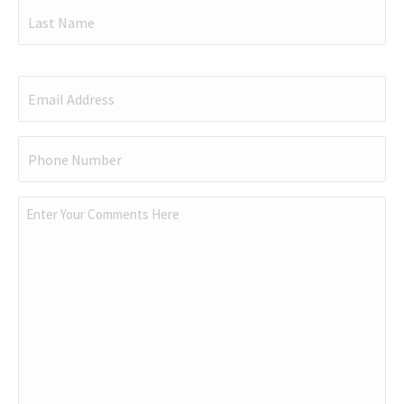
First
Last
Email
(Required)
Phone
(Required)
Comments