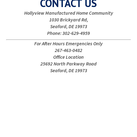
CONTACT US
Hollyview Manufactured Home Community
1030 Brickyard Rd,
Seaford, DE 19973
Phone: 302-629-4959
For After Hours Emergencies Only
267-463-0482
Office Location
25692 North Parkway Road
Seaford, DE 19973