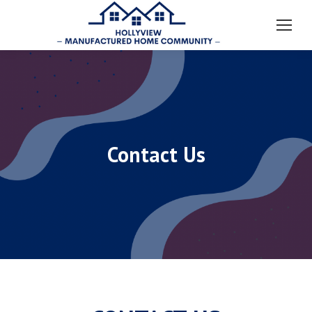
Contact Us
You are here: