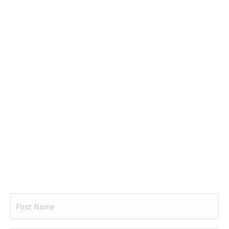
Name
(Required)