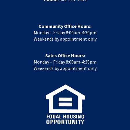
Community Office Hours:
Monday – Friday 8:00am-4:30pm
Weekends by appointment only
Sales Office Hours:
Monday – Friday 8:00am-4:30pm
Weekends by appointment only