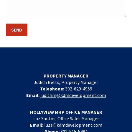
PROPERTY MANAGER
Judith Betts, Property Manager
Telephone:
302-629-4959
Email:
judithm@kdmdevelopment.com
HOLLYVIEW MHP OFFICE MANAGER
Luz Santos, Office Sales Manager
Email:
luzs@kdmdevelopment.com
Phone:
302-515-5484