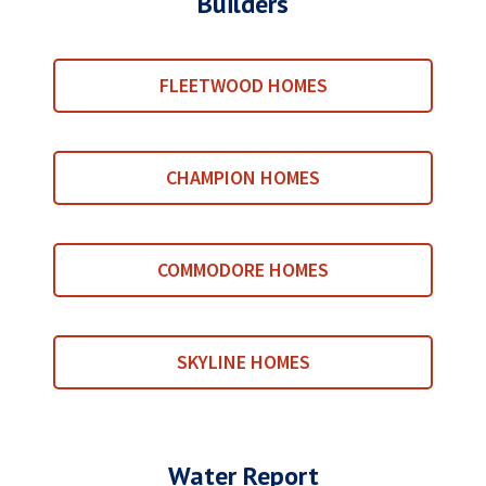
Builders
FLEETWOOD HOMES
CHAMPION HOMES
COMMODORE HOMES
SKYLINE HOMES
Water Report