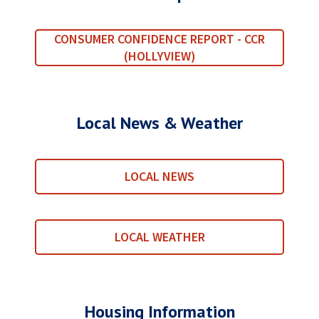
CONSUMER CONFIDENCE REPORT - CCR
(HOLLYVIEW)
Local News & Weather
LOCAL NEWS
LOCAL WEATHER
Housing Information