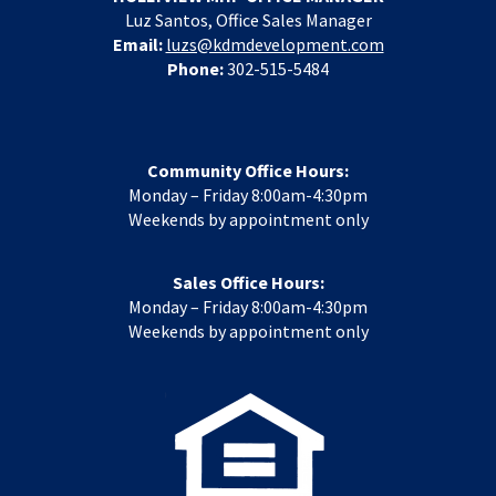
Luz Santos, Office Sales Manager
Email:
luzs@kdmdevelopment.com
Phone:
302-515-5484
Community Office Hours:
Monday – Friday 8:00am-4:30pm
Weekends by appointment only
Sales Office Hours:
Monday – Friday 8:00am-4:30pm
Weekends by appointment only