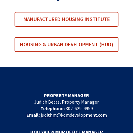
MANUFACTURED HOUSING INSTITUTE
HOUSING & URBAN DEVELOPMENT (HUD)
PROPERTY MANAGER
Judith Betts, Property Manager
Telephone:
302-629-4959
Email:
judithm@kdmdevelopment.com
HOLLYVIEW MHP OFFICE MANAGER