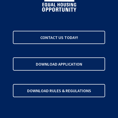
CONTACT US TODAY!
DOWNLOAD APPLICATION
DOWNLOAD RULES & REGULATIONS