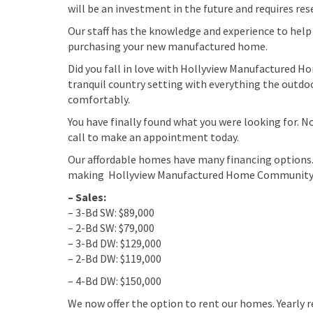
will be an investment in the future and requires re
Our staff has the knowledge and experience to help 
purchasing your new manufactured home.
Did you fall in love with Hollyview Manufactured H
tranquil country setting with everything the outdoor
comfortably.
You have finally found what you were looking for. 
call to make an appointment today.
Our affordable homes have many financing options.
making Hollyview Manufactured Home Community a
– Sales:
– 3-Bd SW: $89,000
– 2-Bd SW: $79,000
– 3-Bd DW: $129,000
– 2-Bd DW: $119,000
– 4-Bd DW: $150,000
We now offer the option to rent our homes. Yearly r