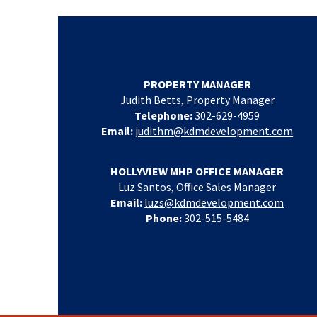
PROPERTY MANAGER
Judith Betts, Property Manager
Telephone:
302-629-4959
Email:
judithm@kdmdevelopment.com
HOLLYVIEW MHP OFFICE MANAGER
Luz Santos, Office Sales Manager
Email:
luzs@kdmdevelopment.com
Phone:
302-515-5484