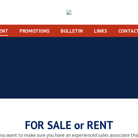
RENT
PROMOTIONS
BULLETIN
LINKS
CONTACT
You are here:
Home
FOR SALE or RENT
ou want to make sure you have an experienced sales associate that