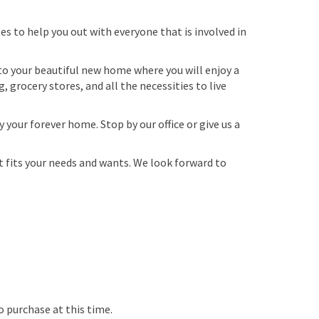
es to help you out with everyone that is involved in
o your beautiful new home where you will enjoy a
 grocery stores, and all the necessities to live
our forever home. Stop by our office or give us a
fits your needs and wants. We look forward to
o purchase at this time.