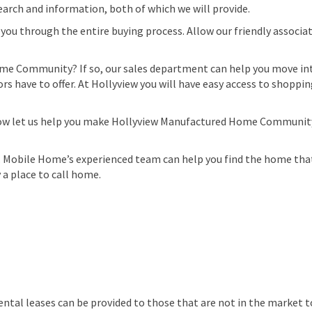
search and information, both of which we will provide.
you through the entire buying process. Allow our friendly associat
ome Community? If so, our sales department can help you move int
s have to offer. At Hollyview you will have easy access to shopping,
Now let us help you make Hollyview Manufactured Home Community y
 Mobile Home’s experienced team can help you find the home that 
 place to call home.
ental leases can be provided to those that are not in the market t