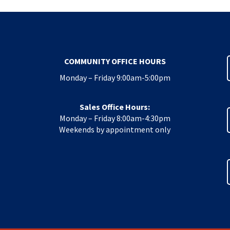
COMMUNITY OFFICE HOURS
Monday – Friday 9:00am-5:00pm
Sales Office Hours:
Monday – Friday 8:00am-4:30pm
Weekends by appointment only