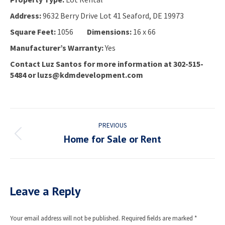
Address:
9632 Berry Drive Lot 41 Seaford, DE 19973
Square Feet:
1056
Dimensions:
16 x 66
Manufacturer’s Warranty:
Yes
Contact Luz Santos for more information at 302-515-
5484 or luzs@kdmdevelopment.com
Project
PREVIOUS
navigation
Home for Sale or Rent
Previous
project:
Leave a Reply
Your email address will not be published. Required fields are marked
*