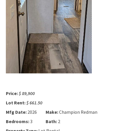
Price:
$ 89,900
Lot Rent:
$ 661.50
Mfg Date:
2026
Make:
Champion Redman
Bedrooms:
3
Bath:
2
Property Type:
Lot Rental