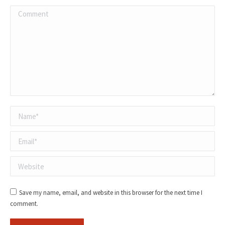
Comment
Name *
Email *
Website
Save my name, email, and website in this browser for the next time I
comment.