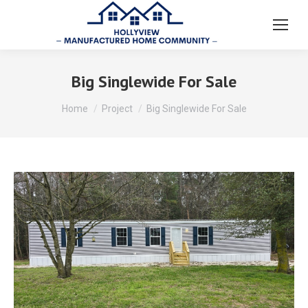
Big Singlewide For Sale
You are here:
Home
Project
Big Singlewide For Sale